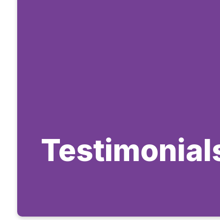
Testimonial