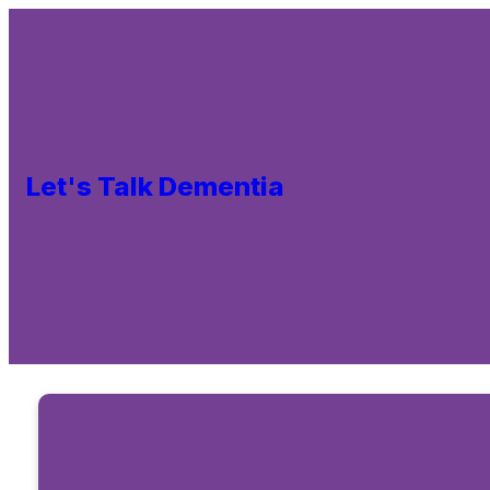
Let's Talk Dementia