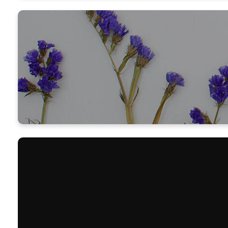
Thank you 