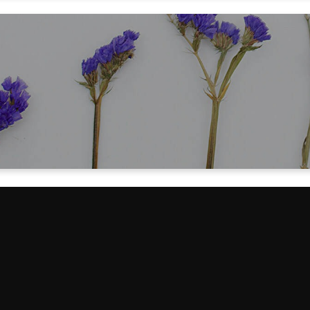
for helping me save over $8000 in move
husband's memory care!