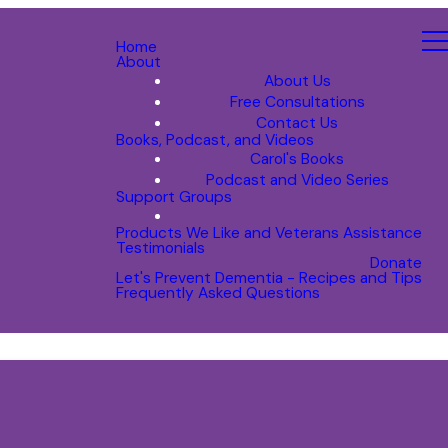
Home
About
About Us
Free Consultations
Contact Us
Books, Podcast, and Videos
Carol's Books
Podcast and Video Series
Support Groups
Products We Like and Veterans Assistance
Testimonials
Donate
Let's Prevent Dementia - Recipes and Tips
Frequently Asked Questions