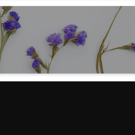
-in costs for my