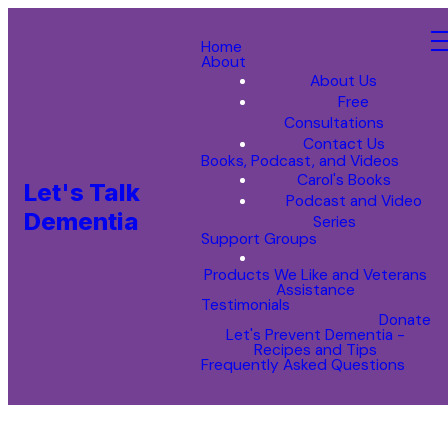
Home
About
About Us
Free
Consultations
Contact Us
Books, Podcast, and Videos
Carol's Books
Let's Talk
Podcast and Video
Dementia
Series
Support Groups
Products We Like and Veterans
Assistance
Testimonials
Donate
Let's Prevent Dementia -
Recipes and Tips
Frequently Asked Questions