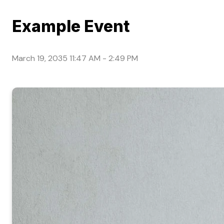
Example Event
March 19, 2035 11:47 AM
-
2:49 PM