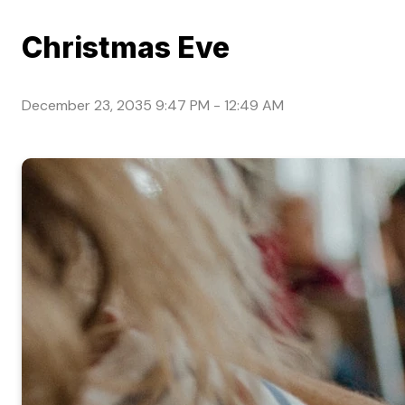
Christmas Eve
December 23, 2035 9:47 PM
-
12:49 AM