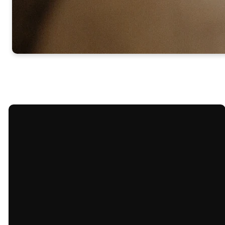
Email
Call Us