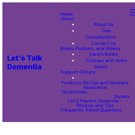
Home
About
About Us
Free
Consultations
Contact Us
Books, Podcast, and Videos
Carol's Books
Let's Talk
Podcast and Video
Dementia
Series
Support Groups
Products We Like and Veterans
Assistance
Testimonials
Donate
Let's Prevent Dementia -
Recipes and Tips
Frequently Asked Questions