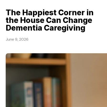
The Happiest Corner in
the House Can Change
Dementia Caregiving
June 9, 2026