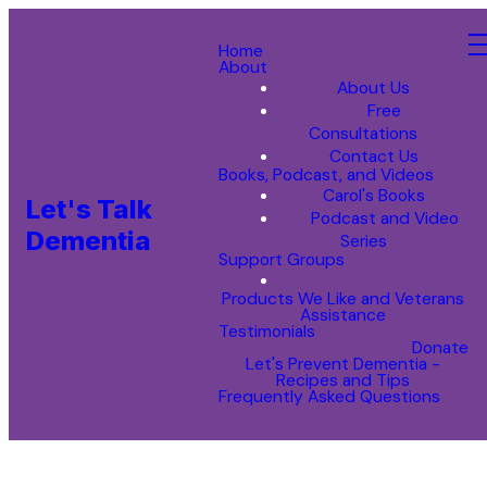
Home
About
About Us
Free
Consultations
Contact Us
Books, Podcast, and Videos
Carol's Books
Let's Talk
Podcast and Video
Dementia
Series
Support Groups
Products We Like and Veterans
Assistance
Testimonials
Donate
Let's Prevent Dementia -
Recipes and Tips
Frequently Asked Questions