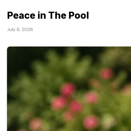
Peace in The Pool
July 6, 2026