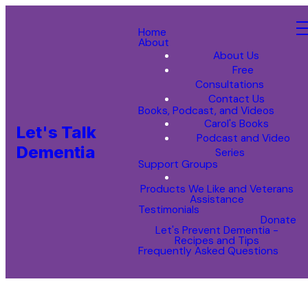
Home
About
About Us
Free
Consultations
Contact Us
Books, Podcast, and Videos
Carol's Books
Let's Talk
Podcast and Video
Dementia
Series
Support Groups
Products We Like and Veterans
Assistance
Testimonials
Donate
Let's Prevent Dementia -
Recipes and Tips
Frequently Asked Questions