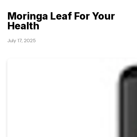
Moringa Leaf For Your
Health
July 17, 2025