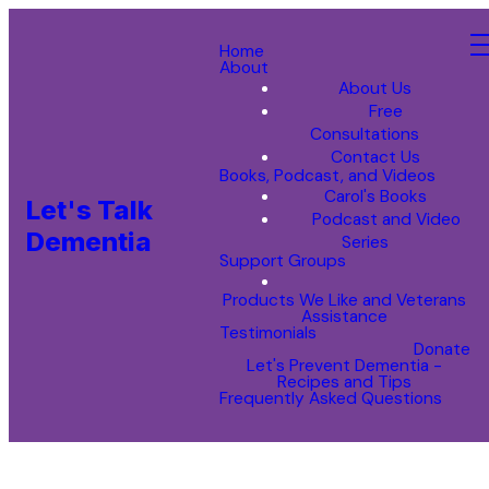
Home
About
About Us
Free
Consultations
Contact Us
Books, Podcast, and Videos
Carol's Books
Let's Talk
Podcast and Video
Dementia
Series
Support Groups
Products We Like and Veterans
Assistance
Testimonials
Donate
Let's Prevent Dementia -
Recipes and Tips
Frequently Asked Questions