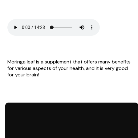
Moringa leaf is a supplement that offers many benefits
for various aspects of your health, and it is very good
for your brain!