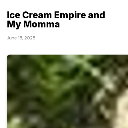
Ice Cream Empire and
My Momma
June 15, 2025