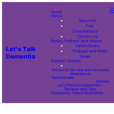
Home
About
About Us
Free
Consultations
Contact Us
Books, Podcast, and Videos
Carol's Books
Let's Talk
Podcast and Video
Dementia
Series
Support Groups
Products We Like and Veterans
Assistance
Testimonials
Donate
Let's Prevent Dementia -
Recipes and Tips
Frequently Asked Questions