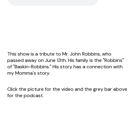
This show is a tribute to Mr. John Robbins, who
passed away on June 13th. His family is the "Robbins"
of "Baskin-Robbins." His story has a connection with
my Momma's story.
Click the picture for the video and the grey bar above
for the podcast.