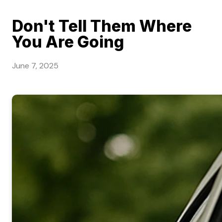
Don't Tell Them Where
You Are Going
June 7, 2025