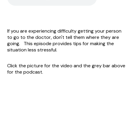
If you are experiencing difficulty getting your person
to go to the doctor, don't tell them where they are
going. This episode provides tips for making the
situation less stressful.
Click the picture for the video and the grey bar above
for the podcast.