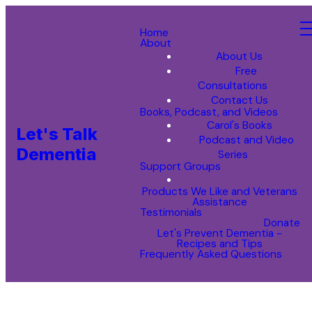
Home
About
About Us
Free
Consultations
Contact Us
Books, Podcast, and Videos
Carol's Books
Let's Talk
Podcast and Video
Dementia
Series
Support Groups
Products We Like and Veterans
Assistance
Testimonials
Donate
Let's Prevent Dementia -
Recipes and Tips
Frequently Asked Questions