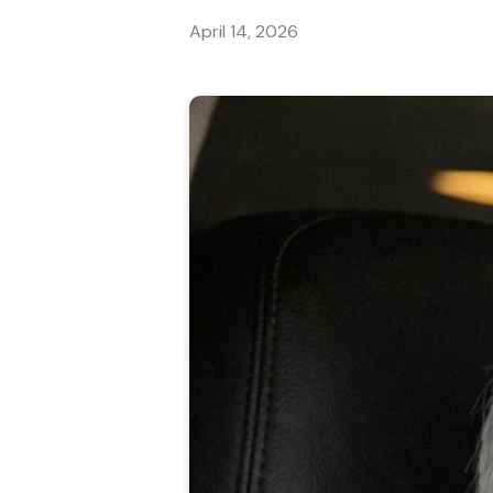
April 14, 2026