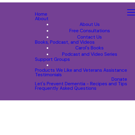
Home
About
About Us
Free Consultations
Contact Us
Books, Podcast, and Videos
Carol's Books
Podcast and Video Series
Support Groups
Products We Like and Veterans Assistance
Testimonials
Donate
Let's Prevent Dementia - Recipes and Tips
Frequently Asked Questions