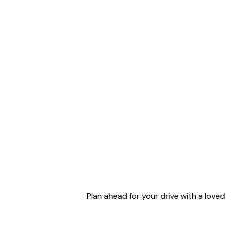
Plan ahead for your drive with a love