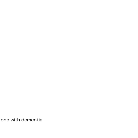
d one with dementia.