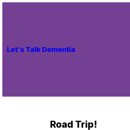
Let's Talk Dementia
Road Trip!