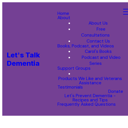
Home
About
About Us
Free
Consultations
Contact Us
Books, Podcast, and Videos
Carol's Books
Let's Talk
Podcast and Video
Dementia
Series
Support Groups
Products We Like and Veterans
Assistance
Testimonials
Donate
Let's Prevent Dementia -
Recipes and Tips
Frequently Asked Questions