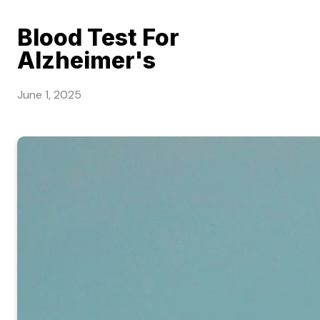
Blood Test For
Alzheimer's
June 1, 2025