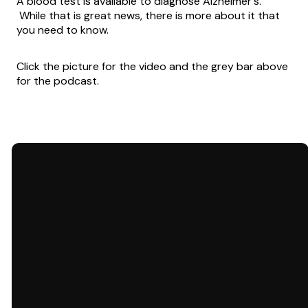
A blood test is available to diagnose Alzheimer's.
While that is great news, there is more about it that
you need to know.
Click the picture for the video and the grey bar above
for the podcast.
Email
Call Us