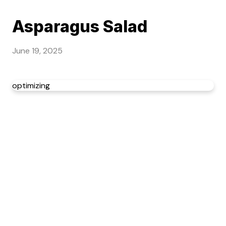
Asparagus Salad
June 19, 2025
optimizing