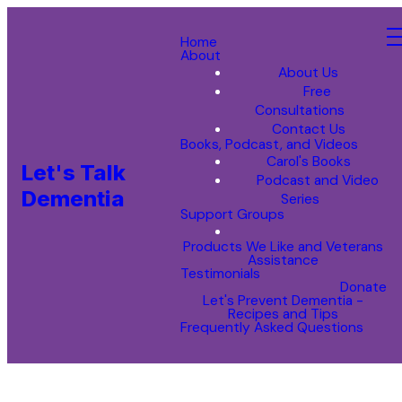
Home
About
About Us
Free
Consultations
Contact Us
Books, Podcast, and Videos
Carol's Books
Let's Talk
Podcast and Video
Dementia
Series
Support Groups
Products We Like and Veterans
Assistance
Testimonials
Donate
Let's Prevent Dementia -
Recipes and Tips
Frequently Asked Questions