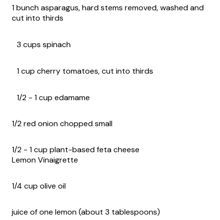
1 bunch asparagus, hard stems removed, washed and
cut into thirds
3 cups spinach
1 cup cherry tomatoes, cut into thirds
1/2 - 1 cup edamame
1/2 red onion chopped small
1/2 - 1 cup plant-based feta cheese
Lemon Vinaigrette
1/4 cup olive oil
juice of one lemon (about 3 tablespoons)