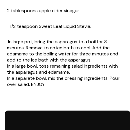
2 tablespoons apple cider vinegar
1/2 teaspoon Sweet Leaf Liquid Stevia.
In large pot, bring the asparagus to a boil for 3
minutes. Remove to an ice bath to cool. Add the
edamame to the boiling water for three minutes and
add to the ice bath with the asparagus.
In a large bowl, toss remaining salad ingredients with
the asparagus and edamame.
In a separate bowl, mix the dressing ingredients. Pour
over salad. ENJOY!