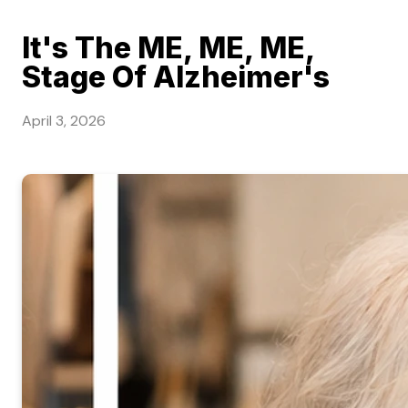
It's The ME, ME, ME,
Stage Of Alzheimer's
April 3, 2026