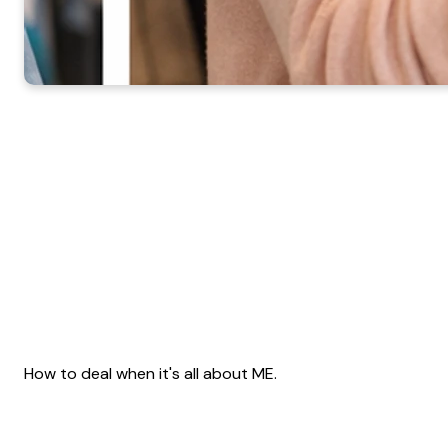
How to deal when it's all about ME.