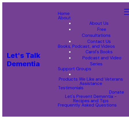
Home
About
About Us
Free
Consultations
Contact Us
Books, Podcast, and Videos
Carol's Books
Let's Talk
Podcast and Video
Dementia
Series
Support Groups
Products We Like and Veterans
Assistance
Testimonials
Donate
Let's Prevent Dementia -
Recipes and Tips
Frequently Asked Questions