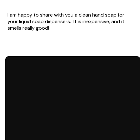
I am happy to share with you a clean hand soap for
your liquid soap dispensers. It is inexpensive, and it
smells really good!
Email
Call Us
carol@letstalkdementia.org
803-984-9875