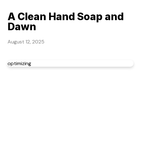
A Clean Hand Soap and
Dawn
August 12, 2025
optimizing