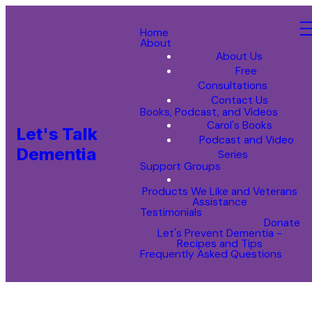
Home
About
About Us
Free
Consultations
Contact Us
Books, Podcast, and Videos
Carol's Books
Let's Talk
Podcast and Video
Dementia
Series
Support Groups
Products We Like and Veterans
Assistance
Testimonials
Donate
Let's Prevent Dementia -
Recipes and Tips
Frequently Asked Questions